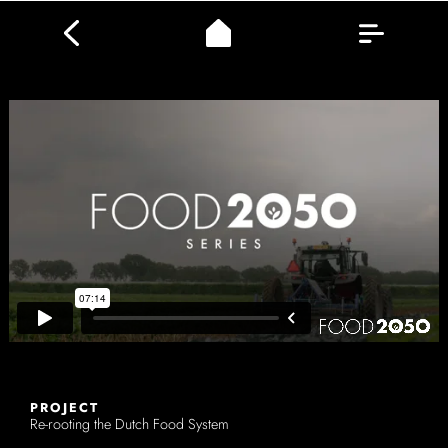
PROJECT
Re-rooting the Dutch Food System