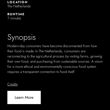
LOCATION
The Netherlands
RUNTIME
7 minutes
Synopsis
Modern-day consumers have become disconnected from how
their food is made. In The Netherlands, consumers are
reconnecting to the agricultural process by visiting farms, growing
their own food, and purchasing from sustainable sources. A vision
for a more ethical and environmentally conscious food system
requires a transparent connection to food itself.
Credits
Learn More