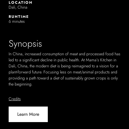
LOCATION
Dali, China
RUNTIME
6 minutes
Synopsis
In China, increased consumption of meat and processed food has
led to a significant decline in public health. At Mama’s Kitchen in
Dali, China, the modern diet is being reimagined to a vision for a
plant-forward future. Focusing less on meat/animal products and
providing a path toward a diet of sustainably grown crops is only
the beginning.
Credits
Learn More