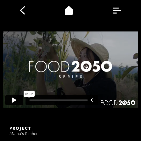
PROJECT
Mama's Kitchen