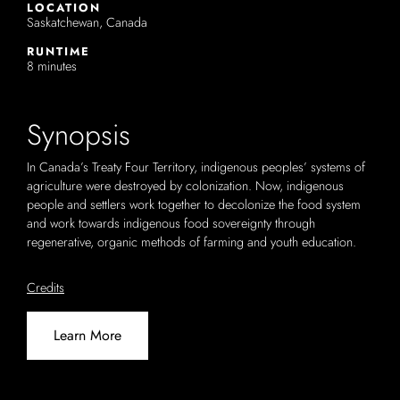
LOCATION
Saskatchewan, Canada
RUNTIME
8 minutes
Synopsis
In Canada’s Treaty Four Territory, indigenous peoples’ systems of
agriculture were destroyed by colonization. Now, indigenous
people and settlers work together to decolonize the food system
and work towards indigenous food sovereignty through
regenerative, organic methods of farming and youth education.
Credits
Learn More