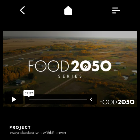
PROJECT
kwayeskastasowin wâhkôhtowin